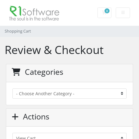
0
Shopping Cart
Shopping Cart
Review & Checkout
Categories
Actions