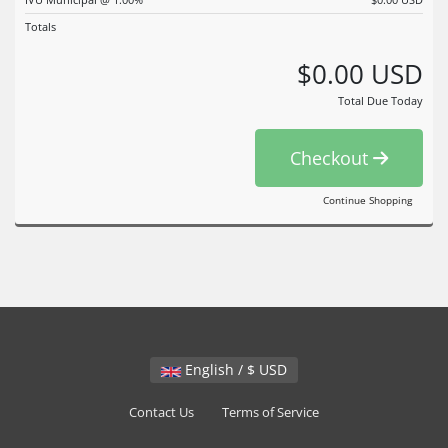
Totals
$0.00 USD
Total Due Today
Checkout
Continue Shopping
English / $ USD
Contact Us
Terms of Service