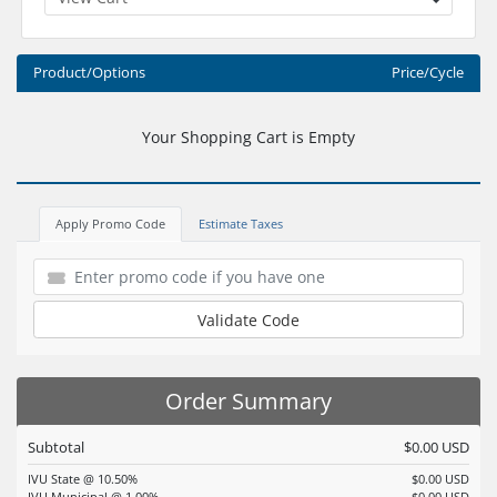
Product/Options
Price/Cycle
Your Shopping Cart is Empty
Apply Promo Code
Estimate Taxes
Validate Code
Order Summary
Subtotal
$0.00 USD
IVU State @ 10.50%
$0.00 USD
IVU Municipal @ 1.00%
$0.00 USD