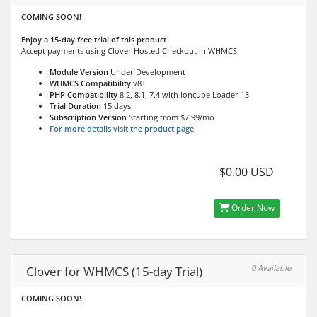
COMING SOON!
Enjoy a 15-day free trial of this product
Accept payments using Clover Hosted Checkout in WHMCS
Module Version
Under Development
WHMCS Compatibility
v8+
PHP Compatibility
8.2, 8.1, 7.4 with Ioncube Loader 13
Trial Duration
15 days
Subscription Version
Starting from $7.99/mo
For more details visit the product page
$0.00 USD
Order Now
0 Available
Clover for WHMCS (15-day Trial)
COMING SOON!