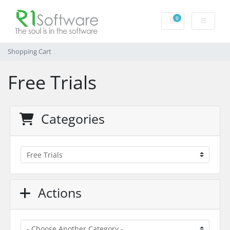
0
Shopping Cart
Shopping Cart
Free Trials
Categories
Actions