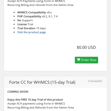
Accept ACH Payments using Forte in WHMCS
Recurring Billing and refunds from the Admin Area
WHMCS Compatibility
v8.x
PHP Compatibility
v8.2, 8.1, 7.4
No
Support
License
Trial
Trial Duration
15 days
Visit the product page
$0.00 USD
Order Now
0 Available
Forte CC for WHMCS (15-day Trial)
COMING SOON!
Enjoy this FREE 15-day Trial of this product
Accept ACH payments using Forte in WHMCS
Recurring Billing and Refunds from the Admin Area