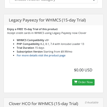
Legacy Payeezy for WHMCS (15-day Trial)
Enjoy a FREE 15-day Trial of this product
Accept credit cards in WHMCS using Legacy Payeezy now Clover
WHMCS Compatibility
v8+
PHP Compatibility
8.2, 8.1, 7.4 with Ioncube Loader 13
Trial Duration
15 days
Subscription Version
Starting from $9.99/mo
For more details visit the product page
$0.00 USD
Order Now
0 Available
Clover HCO for WHMCS (15-day Trial)