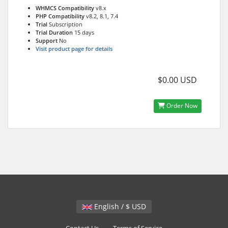
WHMCS Compatibility
v8.x
PHP Compatibility
v8.2, 8.1, 7.4
Trial
Subscription
Trial Duration
15 days
Support
No
Visit product page for details
$0.00 USD
Order Now
English / $ USD