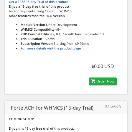
Get a FREE 15-day Trial of this product
Enjoy a 15-day free trial of this product
Accept payments using Clover in WHMCS
More features than the HCO version
Module Version
Under Development
WHMCS Compatibility
v8+
PHP Compatibility
8.2, 8.1, 7.4 with Ioncube Loader 13
Trial Duration
15 days
Subscription Version
Starting from $9.99/mo
For more details visit the product page
$0.00 USD
Order Now
0 Available
Forte ACH for WHMCS (15-day Trial)
COMING SOON!
Enjoy this 15-day free trial of this product.